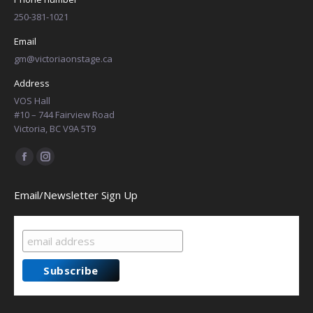
250-381-1021
Email
gm@victoriaonstage.ca
Address
VOS Hall
#10 – 744 Fairview Road
Victoria, BC V9A 5T9
Find us on:
Facebook
Instagram
page
page
Email/Newsletter Sign Up
opens
opens
in
in
new
new
window
window