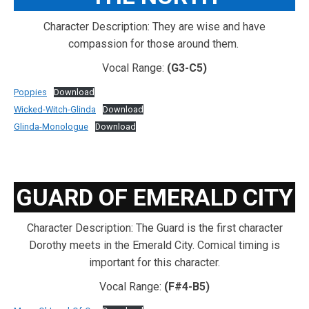
Character Description: They are wise and have
compassion for those around them.
Vocal Range:
(G3-C5)
Poppies
Download
Wicked-Witch-Glinda
Download
Glinda-Monologue
Download
GUARD OF EMERALD CITY
Character Description: The Guard is the first character
Dorothy meets in the Emerald City. Comical timing is
important for this character.
Vocal Range:
(F#4-B5)