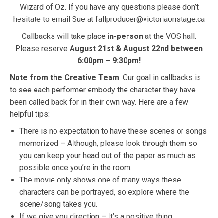
Wizard of Oz. If you have any questions please don’t
hesitate to email Sue at fallproducer@victoriaonstage.ca
Callbacks will take place
in-person
at the VOS hall.
Please reserve
August 21st & August 22nd between
6:00pm – 9:30pm!
Note from the Creative Team
: Our goal in callbacks is
to see each performer embody the character they have
been called back for in their own way. Here are a few
helpful tips:
There is no expectation to have these scenes or songs
memorized – Although, please look through them so
you can keep your head out of the paper as much as
possible once you’re in the room.
The movie only shows one of many ways these
characters can be portrayed, so explore where the
scene/song takes you.
If we give you direction – It’s a positive thing.