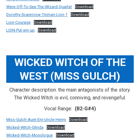
Were-Off-To-See-The-Wizard-Quartet
Download
Dorothy-Scarecrow-Tinman-Lion-1
Download
Lion-Courage
Download
LION-Put-em-up
Download
WICKED WITCH OF THE
WEST (MISS GULCH)
Character description: the main antagonists of the story.
The Wicked Witch is evil, conniving, and revengeful.
Vocal Range:
(B2-G#4)
Miss-Gulch-Aunt-Em-Uncle-Henry
Download
Wicked-Witch-Glinda
Download
Wicked-Witch-Monologue
Download