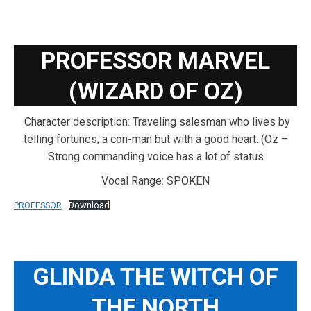
PROFESSOR MARVEL
(WIZARD OF OZ)
Character description: Traveling salesman who lives by
telling fortunes; a con-man but with a good heart. (Oz –
Strong commanding voice has a lot of status
Vocal Range: SPOKEN
PROFESSOR
Download
GLINDA THE WITCH OF
THE NORTH