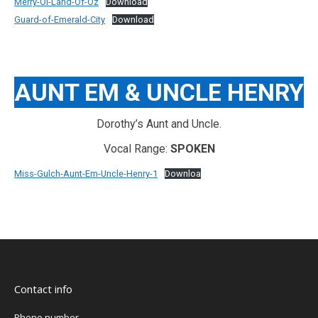
Merry-Ol-Land-Of-Oz
Download
Guard-of-Emerald-City
Download
AUNT EM & UNCLE HENRY
Dorothy’s Aunt and Uncle.
Vocal Range:
SPOKEN
Miss-Gulch-Aunt-Em-Uncle-Henry-1
Downloa
Contact info
Phone number