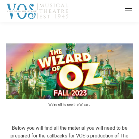
We’re off to see the Wizard
Below you will find all the material you will need to be
prepared for the callbacks for VOS’s production of The