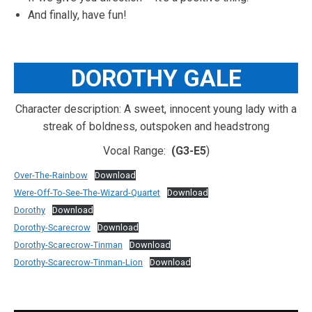
And finally, have fun!
DOROTHY GALE
Character description: A sweet, innocent young lady with a
streak of boldness, outspoken and headstrong
Vocal Range:
(G3-E5
)
Over-The-Rainbow
Download
Were-Off-To-See-The-Wizard-Quartet
Download
Dorothy
Download
Dorothy-Scarecrow
Download
Dorothy-Scarecrow-Tinman
Download
Dorothy-Scarecrow-Tinman-Lion
Download