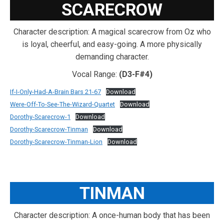
SCARECROW
Character description: A magical scarecrow from Oz who
is loyal, cheerful, and easy-going. A more physically
demanding character.
Vocal Range:
(D3-F#4)
If-I-Only-Had-A-Brain Bars 21-67
Download
Were-Off-To-See-The-Wizard-Quartet
Download
Dorothy-Scarecrow-1
Download
Dorothy-Scarecrow-Tinman
Download
Dorothy-Scarecrow-Tinman-Lion
Download
TINMAN
Character description: A once-human body that has been