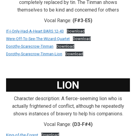
completely replaced by tin. The Tinman shows
themselves to be kind and concerned for others
Vocal Range:
(F#3-E5)
If-I-Only-Had-A-Heart BARS 12-43
Download
Were-Off-To-See-The-Wizard-Quartet
Download
Dorothy-Scarecrow-Tinman
Download
Dorothy-Scarecrow-Tinman-Lion
Download
LION
Character description: A fierce-seeming lion who is
actually frightened of conflict, although he repeatedly
shows instances of bravery to help his companions.
Vocal Range:
(D3-F#4)
King-of-the-Forest
Download