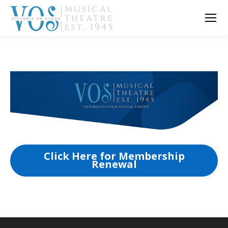
Click Here for Membership
Renewal