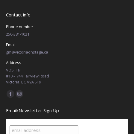
Contact info
Phone number
250-381-1021
Email
gm@victoriaonstage.ca
Address
VOS Hall
#10 – 744 Fairview Road
Victoria, BC V9A 5T9
Find us on:
Facebook
Instagram
page
page
Email/Newsletter Sign Up
opens
opens
in
in
new
new