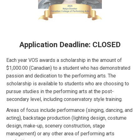
Application Deadline: CLOSED
Each year VOS awards a scholarship in the amount of
$1,000.00 (Canadian) to a student who has demonstrated
passion and dedication to the performing arts. The
scholarship is available to students who are choosing to
pursue studies in the performing arts at the post-
secondary level, including conservatory style training.
Areas of focus include performance (singing, dancing, and
acting), backstage production (lighting design, costume
design, make-up, scenery construction, stage
management) or any other area of performing arts