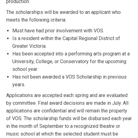
production.
The scholarships will be awarded to an applicant who
meets the following criteria:
Must have had prior involvement with VOS.
Is a resident within the Capital Regional District of
Greater Victoria.
Has been accepted into a performing arts program at a
University, College, or Conservatory for the upcoming
school year.
Has not been awarded a VOS Scholarship in previous
years.
Applications are accepted each spring and are evaluated
by committee. Final award decisions are made in July. All
applications are confidential and will remain the property
of VOS. The scholarship funds will be disbursed each year
in the month of September to a recognized theatre or
music school at which the selected student must be