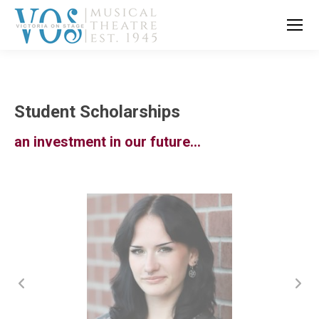
Student Scholarships
an investment in our future…