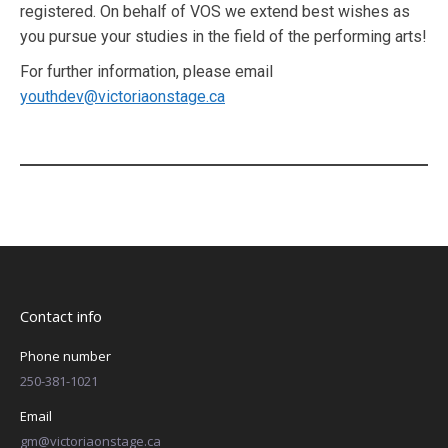
registered. On behalf of VOS we extend best wishes as
you pursue your studies in the field of the performing arts!
For further information, please email
youthdev@victoriaonstage.ca
Contact info
Phone number
250-381-1021
Email
gm@victoriaonstage.ca