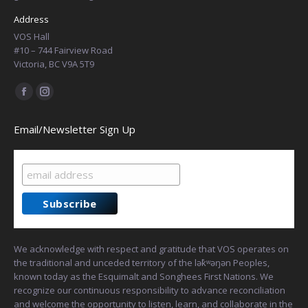
Address
VOS Hall
#10 – 744 Fairview Road
Victoria, BC V9A 5T9
Find us on:
Facebook
Instagram
page
page
Email/Newsletter Sign Up
opens
opens
in
in
new
new
window
window
We acknowledge with respect and gratitude that VOS operates on
the traditional and unceded territory of the lək̓ʷəŋən Peoples,
known today as the Esquimalt and Songhees First Nations. We
recognize our continuous responsibility to advance reconciliation
and welcome the opportunity to listen, learn, and collaborate in the