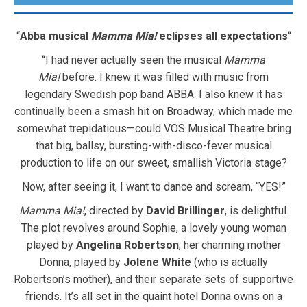
“
Abba musical
Mamma Mia!
eclipses all expectations
“
“I had never actually seen the musical
Mamma
Mia!
before. I knew it was filled with music from
legendary Swedish pop band ABBA. I also knew it has
continually been a smash hit on Broadway, which made me
somewhat trepidatious—could VOS Musical Theatre bring
that big, ballsy, bursting-with-disco-fever musical
production to life on our sweet, smallish Victoria stage?
Now, after seeing it, I want to dance and scream, “YES!”
Mamma Mia!
, directed by
David Brillinger
, is delightful.
The plot revolves around Sophie, a lovely young woman
played by
Angelina Robertson
, her charming mother
Donna, played by
Jolene White
(who is actually
Robertson’s mother), and their separate sets of supportive
friends. It’s all set in the quaint hotel Donna owns on a