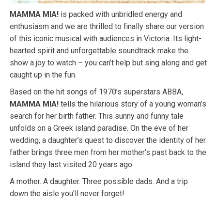
MAMMA MIA!
is packed with unbridled energy and
enthusiasm and we are thrilled to finally share our version
of this iconic musical with audiences in Victoria. Its light-
hearted spirit and unforgettable soundtrack make the
show a joy to watch – you can’t help but sing along and get
caught up in the fun.
Based on the hit songs of 1970’s superstars ABBA,
MAMMA MIA!
tells the hilarious story of a young woman’s
search for her birth father. This sunny and funny tale
unfolds on a Greek island paradise. On the eve of her
wedding, a daughter’s quest to discover the identity of her
father brings three men from her mother’s past back to the
island they last visited 20 years ago.
A mother. A daughter. Three possible dads. And a trip
down the aisle you’ll never forget!