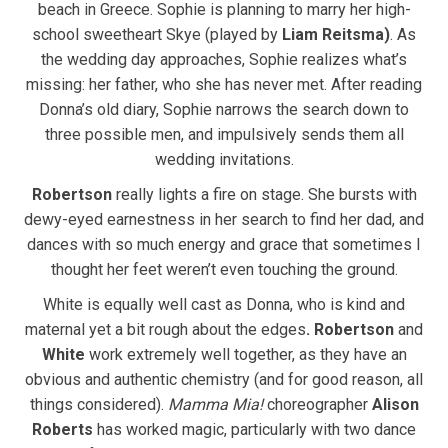
beach in Greece. Sophie is planning to marry her high-
school sweetheart Skye (played by
Liam Reitsma)
. As
the wedding day approaches, Sophie realizes what’s
missing: her father, who she has never met. After reading
Donna’s old diary, Sophie narrows the search down to
three possible men, and impulsively sends them all
wedding invitations.
Robertson
really lights a fire on stage. She bursts with
dewy-eyed earnestness in her search to find her dad, and
dances with so much energy and grace that sometimes I
thought her feet weren’t even touching the ground.
White is equally well cast as Donna, who is kind and
maternal yet a bit rough about the edges
. Robertson
and
White
work extremely well together, as they have an
obvious and authentic chemistry (and for good reason, all
things considered).
Mamma Mia!
choreographer
Alison
Roberts
has worked magic, particularly with two dance