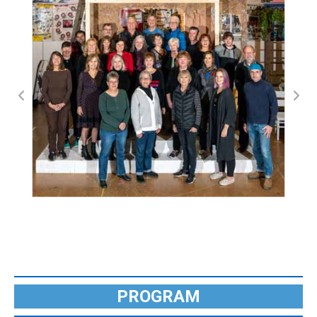
PROGRAM