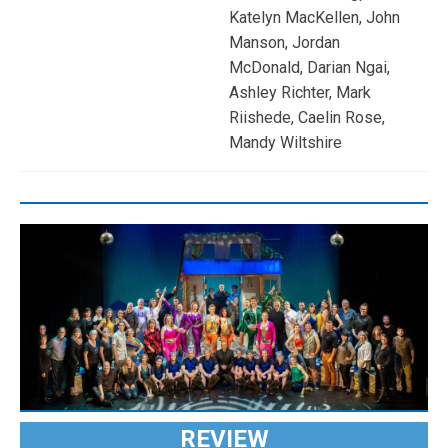
Katelyn MacKellen, John
Manson, Jordan
McDonald, Darian Ngai,
Ashley Richter, Mark
Riishede, Caelin Rose,
Mandy Wiltshire
REVIEW