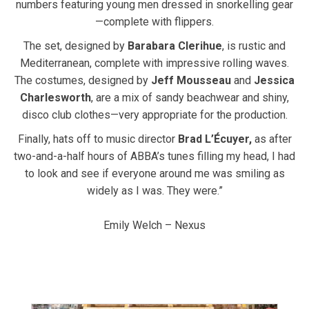
numbers featuring young men dressed in snorkelling gear
—complete with flippers.
The set, designed by
Barabara Clerihue
, is rustic and
Mediterranean, complete with impressive rolling waves.
The costumes, designed by
Jeff Mousseau
and
Jessica
Charlesworth
, are a mix of sandy beachwear and shiny,
disco club clothes—very appropriate for the production.
Finally, hats off to music director
Brad L’Écuyer,
as after
two-and-a-half hours of ABBA’s tunes filling my head, I had
to look and see if everyone around me was smiling as
widely as I was. They were.”
Emily Welch – Nexus