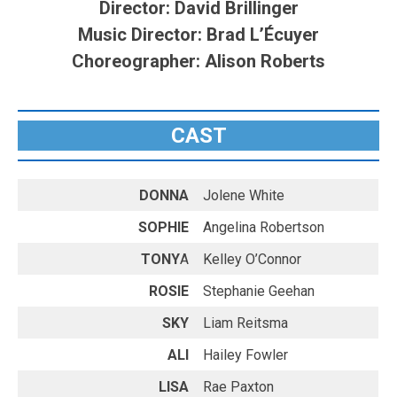
Director: David Brillinger
Music Director: Brad L’Écuyer
Choreographer: Alison Roberts
CAST
DONNA
Jolene White
SOPHIE
Angelina Robertson
TONY
A
Kelley O’Connor
ROSIE
Stephanie Geehan
SKY
Liam Reitsma
ALI
Hailey Fowler
LISA
Rae Paxton