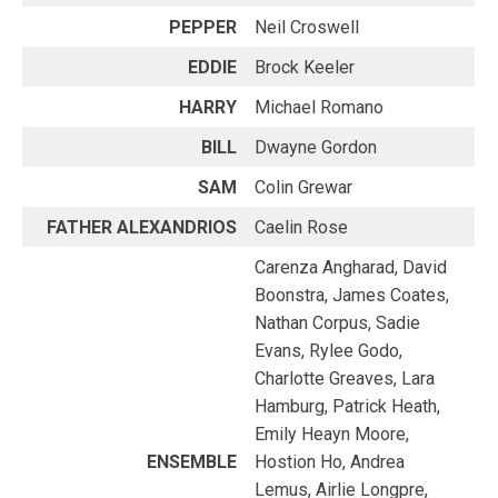
PEPPER
Neil Croswell
EDDIE
Brock Keeler
HARRY
Michael Romano
BILL
Dwayne Gordon
SAM
Colin Grewar
FATHER ALEXANDRIOS
Caelin Rose
Carenza Angharad, David
Boonstra, James Coates,
Nathan Corpus, Sadie
Evans, Rylee Godo,
Charlotte Greaves, Lara
Hamburg, Patrick Heath,
Emily Heayn Moore,
ENSEMBLE
Hostion Ho, Andrea
Lemus, Airlie Longpre,