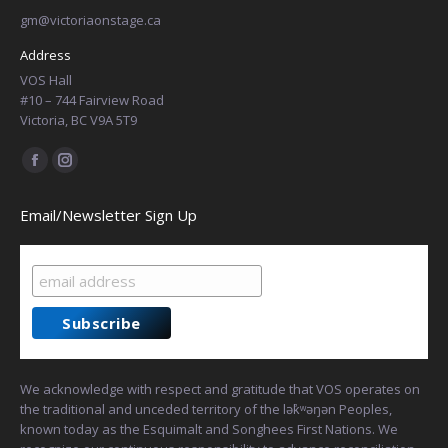
gm@victoriaonstage.ca
Address
VOS Hall
#10 – 744 Fairview Road
Victoria, BC V9A 5T9
Find us on:
Facebook
Instagram
page
page
Email/Newsletter Sign Up
opens
opens
in
in
new
new
window
window
We acknowledge with respect and gratitude that VOS operates on
the traditional and unceded territory of the lək̓ʷəŋən Peoples,
known today as the Esquimalt and Songhees First Nations. We