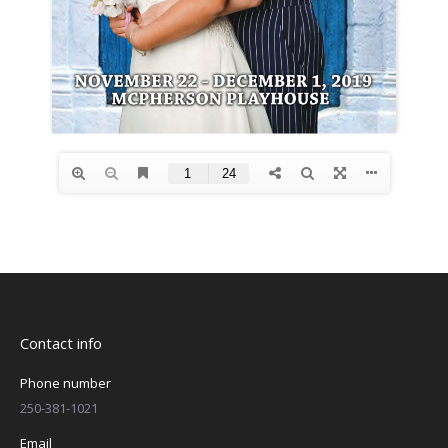
Contact info
Phone number
250-381-1021
Email