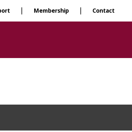
port
Membership
Contact