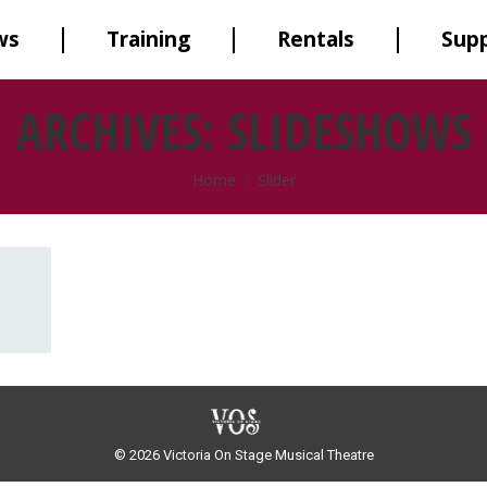
ws
Training
Rentals
Sup
ARCHIVES:
SLIDESHOWS
You are here:
Home
Slider
© 2026 Victoria On Stage Musical Theatre