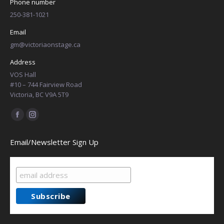
Phone number
250-381-1021
Email
gm@victoriaonstage.ca
Address
VOS Hall
#10 – 744 Fairview Road
Victoria, BC V9A 5T9
Find us on:
Facebook
Instagram
page
page
Email/Newsletter Sign Up
opens
opens
in
in
new
new
window
window