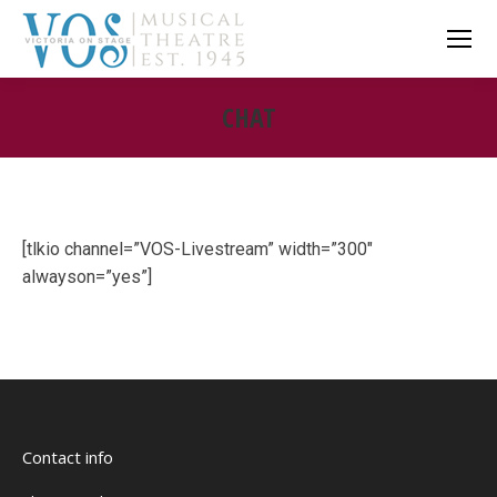
CHAT
You are here:
[tlkio channel=”VOS-Livestream” width=”300″
alwayson=”yes”]
Contact info