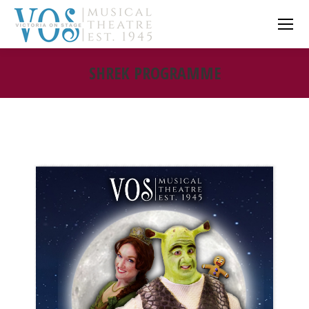
SHREK PROGRAMME
You are here: