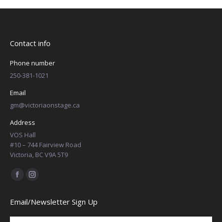
Contact info
Phone number
250-381-1021
Email
gm@victoriaonstage.ca
Address
VOS Hall
#10 – 744 Fairview Road
Victoria, BC V9A 5T9
Find us on:
Facebook
Instagram
page
page
Email/Newsletter Sign Up
opens
opens
in
in