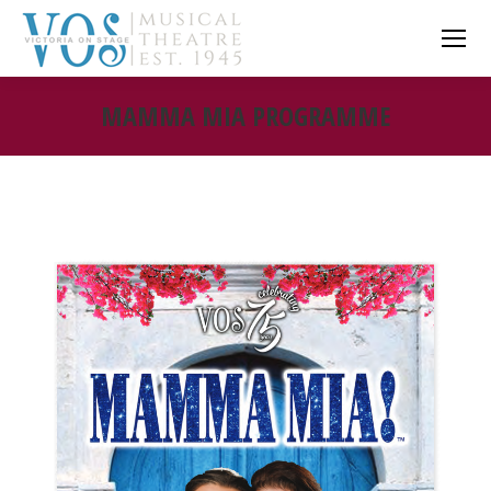
MAMMA MIA PROGRAMME
You are here: