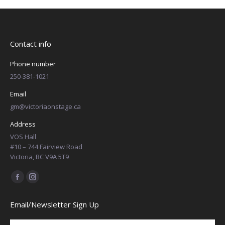
Contact info
Phone number
250-381-1021
Email
gm@victoriaonstage.ca
Address
VOS Hall
#10 – 744 Fairview Road
Victoria, BC V9A 5T9
Find us on:
Facebook
Instagram
page
page
Email/Newsletter Sign Up
opens
opens
in
in